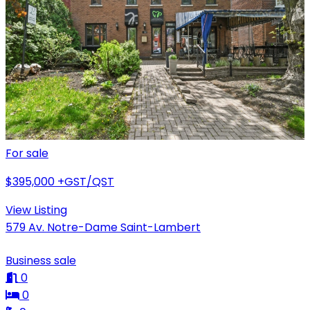
For sale
$395,000
+GST/QST
View Listing
579 Av. Notre-Dame Saint-Lambert
Business sale
0
0