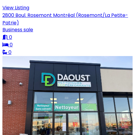
View Listing
2800 Boul. Rosemont Montréal (Rosemont/La Petite-
Patrie)
Business sale
0
0
0