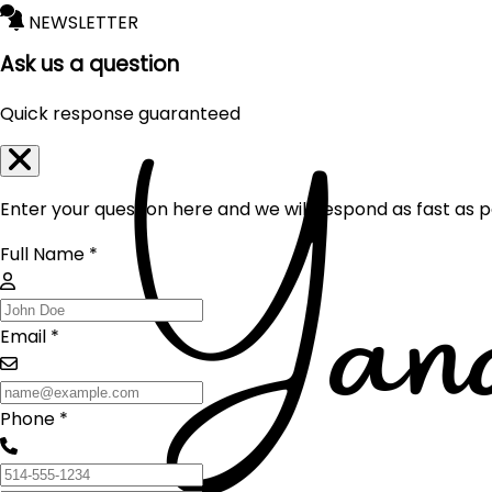
NEWSLETTER
Ask us a question
Quick response guaranteed
Enter your question here and we will respond as fast as p
Full Name *
Email *
Phone *