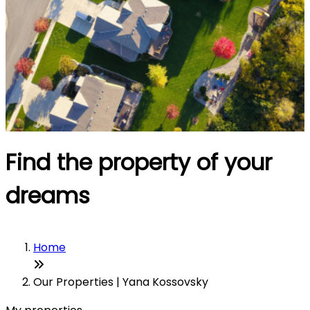
Find the property of your
dreams
Home
Our Properties | Yana Kossovsky