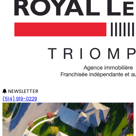
NEWSLETTER
(514) 919-0229