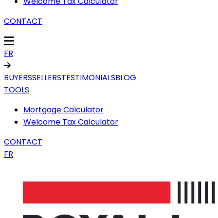
Welcome Tax Calculator
CONTACT
FR
BUYERS
SELLERS
TESTIMONIALS
BLOG
TOOLS
Mortgage Calculator
Welcome Tax Calculator
CONTACT
FR