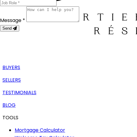
Message *
Send
BUYERS
SELLERS
TESTIMONIALS
BLOG
TOOLS
Mortgage Calculator