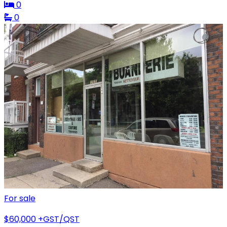
0
0
For sale
$60,000
+GST/QST