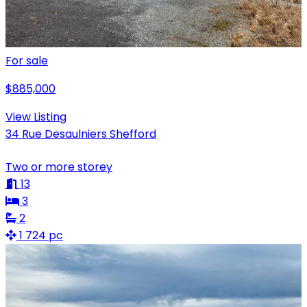
For sale
$885,000
View Listing
34 Rue Desaulniers Shefford
Two or more storey
13
3
2
1 724 pc