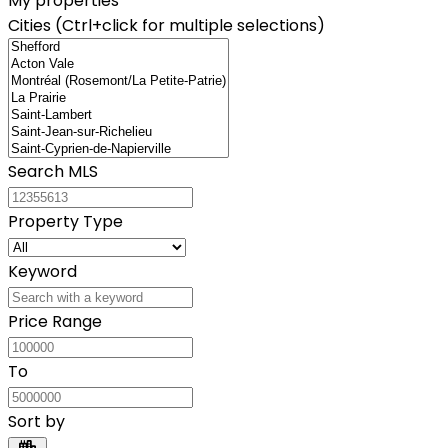
My properties
Cities (Ctrl+click for multiple selections)
Search MLS
Property Type
Keyword
Price Range
To
Sort by