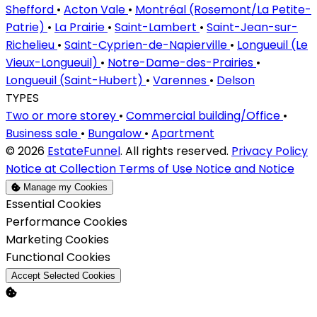
Shefford
•
Acton Vale
•
Montréal (Rosemont/La Petite-
Patrie)
•
La Prairie
•
Saint-Lambert
•
Saint-Jean-sur-
Richelieu
•
Saint-Cyprien-de-Napierville
•
Longueuil (Le
Vieux-Longueuil)
•
Notre-Dame-des-Prairies
•
Longueuil (Saint-Hubert)
•
Varennes
•
Delson
TYPES
Two or more storey
•
Commercial building/Office
•
Business sale
•
Bungalow
•
Apartment
© 2026
EstateFunnel
. All rights reserved.
Privacy Policy
Notice at Collection
Terms of Use
Notice and Notice
Manage my Cookies
Enable
Essential Cookies
Enable
Performance Cookies
Enable
Marketing Cookies
Enable
Functional Cookies
Accept Selected Cookies