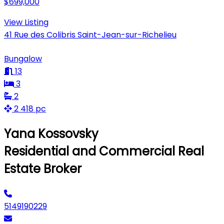
$699,000
View Listing
41 Rue des Colibris Saint-Jean-sur-Richelieu
Bungalow
13
3
2
2 418 pc
Yana Kossovsky
Residential and Commercial Real
Estate Broker
5149190229