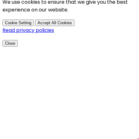
We use cookies to ensure that we give you the best
experience on our website.
Cookie Setting
Accept All Cookies
Read privacy policies
Close