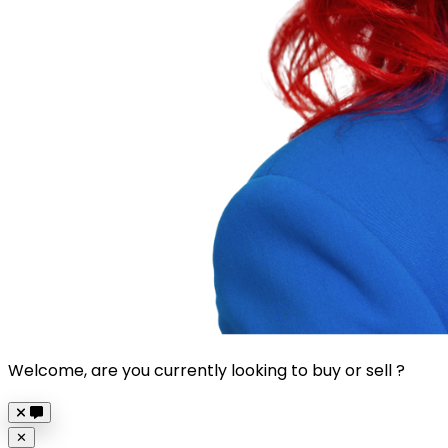
Welcome, are you currently looking to buy or sell ?
Close
✕