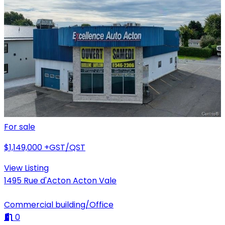
For sale
$1,149,000
+GST/QST
View Listing
1495 Rue d'Acton Acton Vale
Commercial building/Office
0