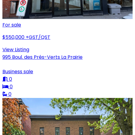
For sale
$550,000
+GST/QST
View Listing
995 Boul. des Prés-Verts La Prairie
Business sale
0
0
0