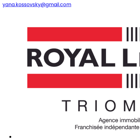
yana.kossovsky@gmail.com