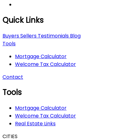
Quick Links
Buyers
Sellers
Testimonials
Blog
Tools
Mortgage Calculator
Welcome Tax Calculator
Contact
Tools
Mortgage Calculator
Welcome Tax Calculator
Real Estate Links
CITIES