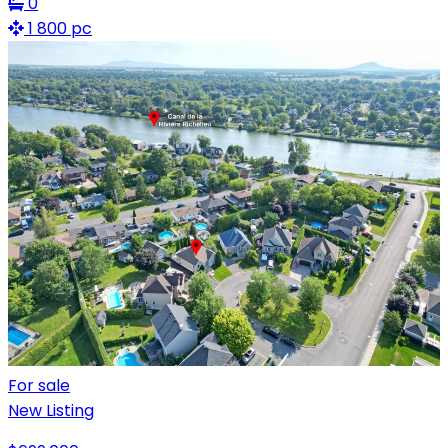
0
1 800 pc
For sale
New Listing