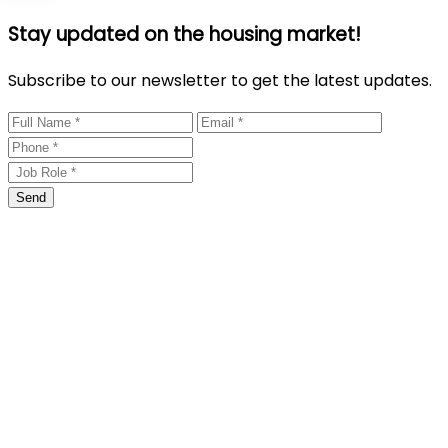
Stay updated on the housing market!
Subscribe to our newsletter to get the latest updates.
Send