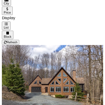
City
Price
Display
List
Block
Refresh