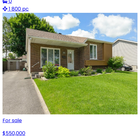
0
1 800 pc
For sale
$550,000