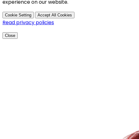
experience on our website.
Cookie Setting
Accept All Cookies
Read privacy policies
Close