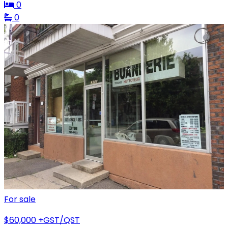
0
0
For sale
$60,000
+GST/QST