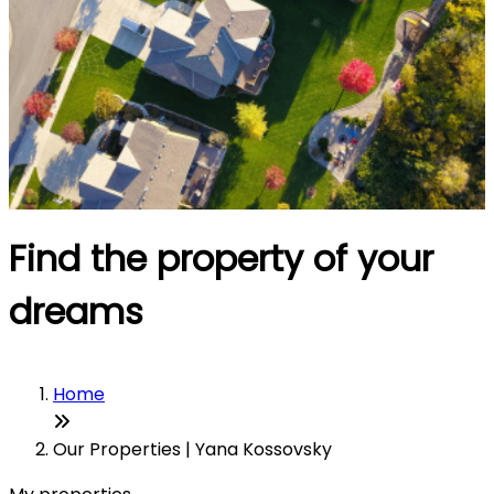
Find the property of your
dreams
Home
Our Properties | Yana Kossovsky