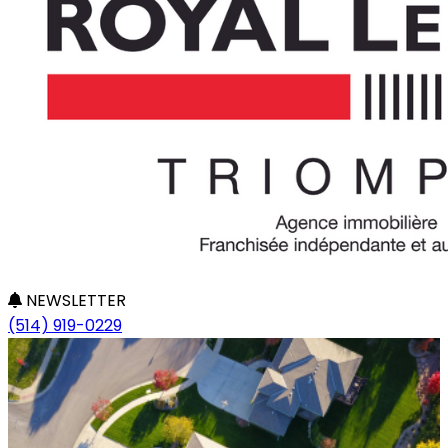
NEWSLETTER
(514) 919-0229