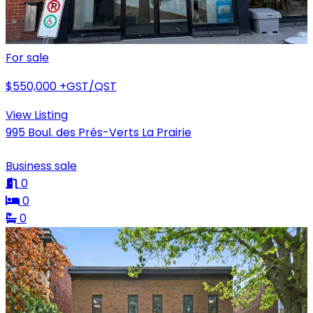
For sale
$550,000
+GST/QST
View Listing
995 Boul. des Prés-Verts La Prairie
Business sale
0
0
0