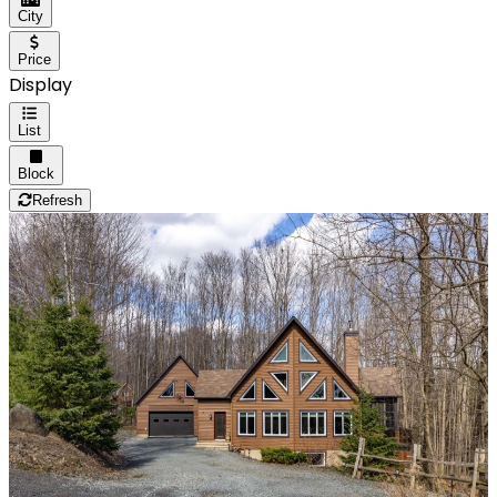
City
Price
Display
List
Block
Refresh