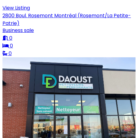
View Listing
2800 Boul. Rosemont Montréal (Rosemont/La Petite-
Patrie)
Business sale
0
0
0