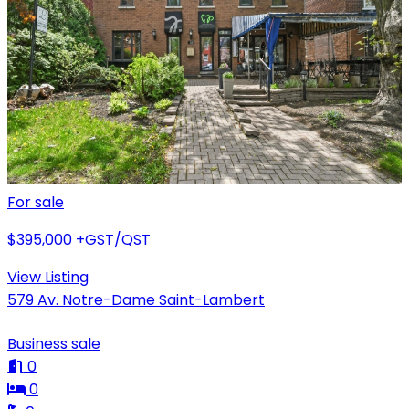
For sale
$395,000
+GST/QST
View Listing
579 Av. Notre-Dame Saint-Lambert
Business sale
0
0