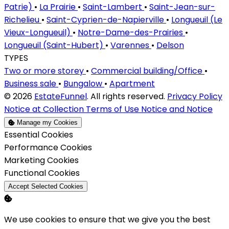
Patrie)
•
La Prairie
•
Saint-Lambert
•
Saint-Jean-sur-
Richelieu
•
Saint-Cyprien-de-Napierville
•
Longueuil (Le
Vieux-Longueuil)
•
Notre-Dame-des-Prairies
•
Longueuil (Saint-Hubert)
•
Varennes
•
Delson
TYPES
Two or more storey
•
Commercial building/Office
•
Business sale
•
Bungalow
•
Apartment
© 2026
EstateFunnel
. All rights reserved.
Privacy Policy
Notice at Collection
Terms of Use
Notice and Notice
Manage my Cookies
Enable
Essential Cookies
Enable
Performance Cookies
Enable
Marketing Cookies
Enable
Functional Cookies
Accept Selected Cookies
We use cookies to ensure that we give you the best