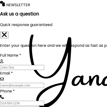
NEWSLETTER
Ask us a question
Quick response guaranteed
Enter your question here and we will respond as fast as p
Full Name *
Email *
Phone *