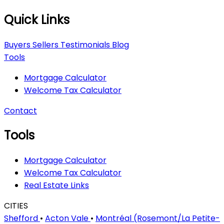
Quick Links
Buyers
Sellers
Testimonials
Blog
Tools
Mortgage Calculator
Welcome Tax Calculator
Contact
Tools
Mortgage Calculator
Welcome Tax Calculator
Real Estate Links
CITIES
Shefford
•
Acton Vale
•
Montréal (Rosemont/La Petite-