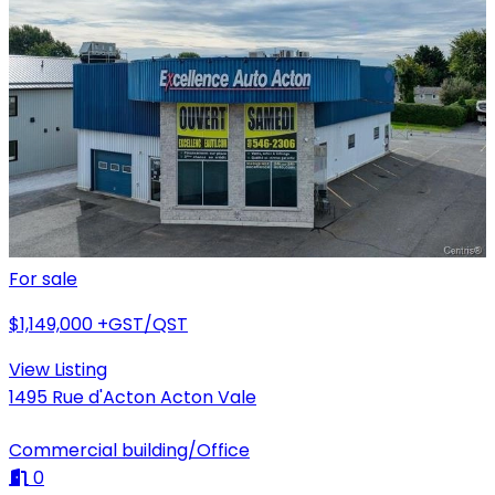
For sale
$1,149,000
+GST/QST
View Listing
1495 Rue d'Acton Acton Vale
Commercial building/Office
0