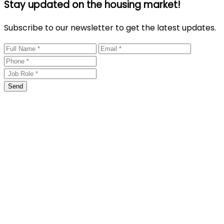
Stay updated on the housing market!
Subscribe to our newsletter to get the latest updates.
Send