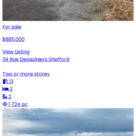
For sale
$885,000
View Listing
34 Rue Desaulniers Shefford
Two or more storey
13
3
2
1 724 pc