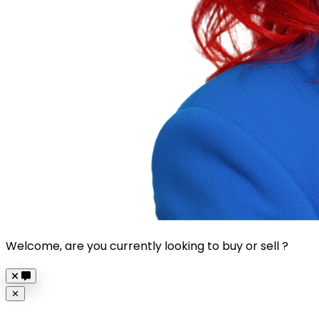
Welcome, are you currently looking to buy or sell ?
Close
✕