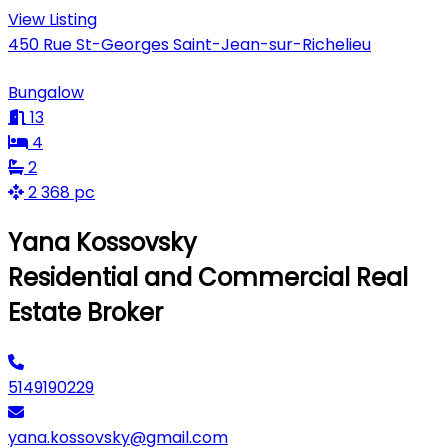
View Listing
450 Rue St-Georges Saint-Jean-sur-Richelieu
Bungalow
13
4
2
2 368 pc
Yana Kossovsky
Residential and Commercial Real
Estate Broker
5149190229
yana.kossovsky@gmail.com