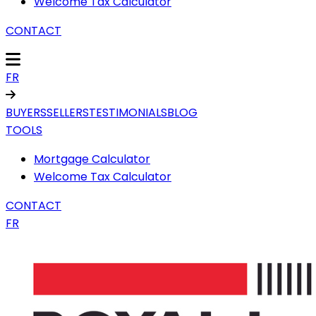
Welcome Tax Calculator
CONTACT
FR
BUYERS
SELLERS
TESTIMONIALS
BLOG
TOOLS
Mortgage Calculator
Welcome Tax Calculator
CONTACT
FR