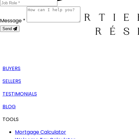
Message *
Send
BUYERS
SELLERS
TESTIMONIALS
BLOG
TOOLS
Mortgage Calculator