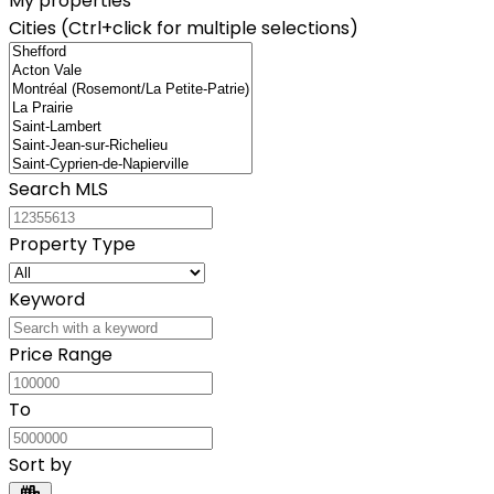
My properties
Cities (Ctrl+click for multiple selections)
Search MLS
Property Type
Keyword
Price Range
To
Sort by