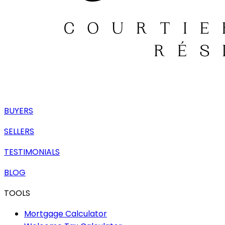
BUYERS
SELLERS
TESTIMONIALS
BLOG
TOOLS
Mortgage Calculator