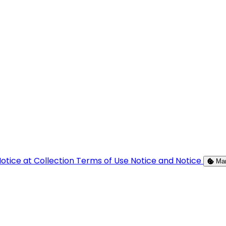
otice at Collection
Terms of Use
Notice and Notice
Ma