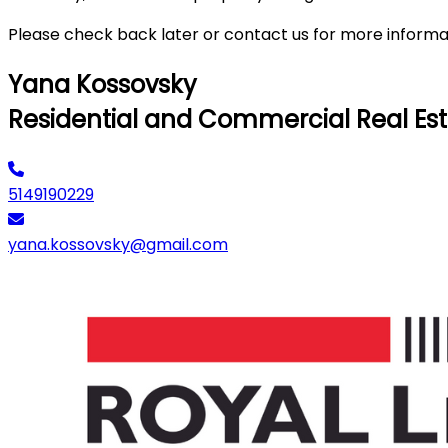
Please check back later or contact us for more informa
Yana Kossovsky
Residential and Commercial Real Est
5149190229
yana.kossovsky@gmail.com