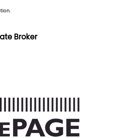
tion.
ate Broker