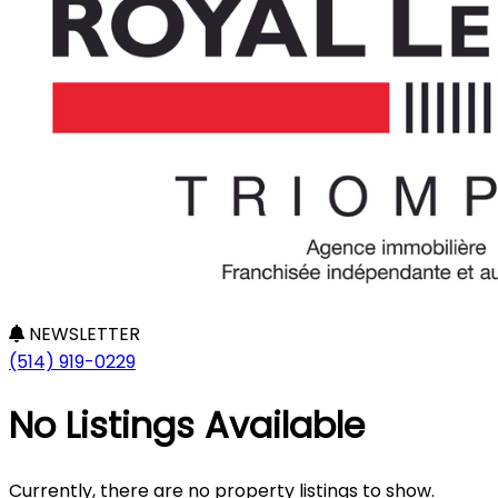
NEWSLETTER
(514) 919-0229
No Listings Available
Currently, there are no property listings to show.