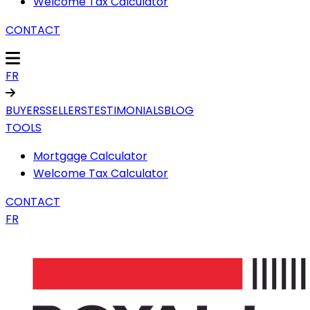
Welcome Tax Calculator
CONTACT
FR
BUYERS
SELLERS
TESTIMONIALS
BLOG
TOOLS
Mortgage Calculator
Welcome Tax Calculator
CONTACT
FR