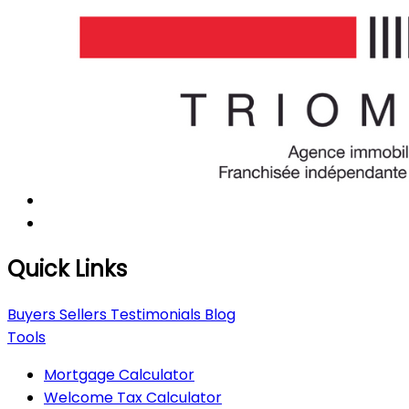
Quick Links
Buyers
Sellers
Testimonials
Blog
Tools
Mortgage Calculator
Welcome Tax Calculator