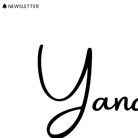
NEWSLETTER