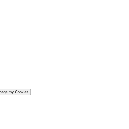
nage my Cookies