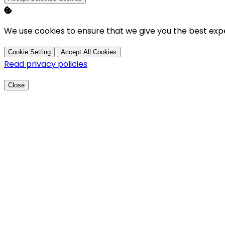
We use cookies to ensure that we give you the best exp
Cookie Setting
Accept All Cookies
Read privacy policies
Close