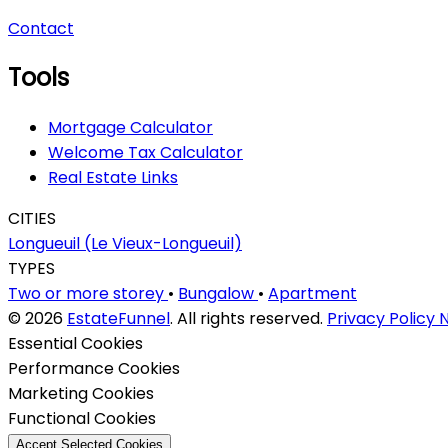
Contact
Tools
Mortgage Calculator
Welcome Tax Calculator
Real Estate Links
CITIES
Longueuil (Le Vieux-Longueuil)
TYPES
Two or more storey
•
Bungalow
•
Apartment
© 2026
EstateFunnel
. All rights reserved.
Privacy Policy
N
Enable
Essential Cookies
Enable
Performance Cookies
Enable
Marketing Cookies
Enable
Functional Cookies
Accept Selected Cookies