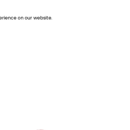
erience on our website.