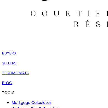
BUYERS
SELLERS
TESTIMONIALS
BLOG
TOOLS
Mortgage Calculator