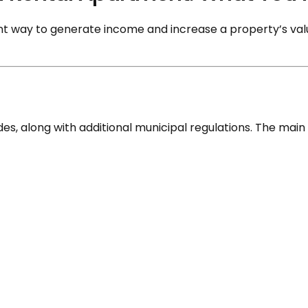
nt way to generate income and increase a property’s value
es, along with additional municipal regulations. The main 