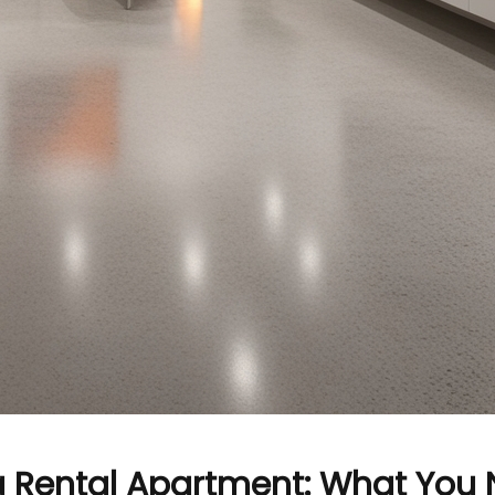
a Rental Apartment: What You