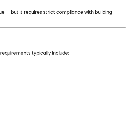
 — but it requires strict compliance with building
requirements typically include: