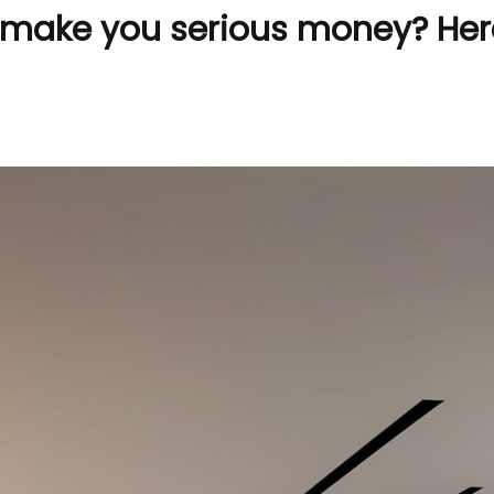
make you serious money? Here’