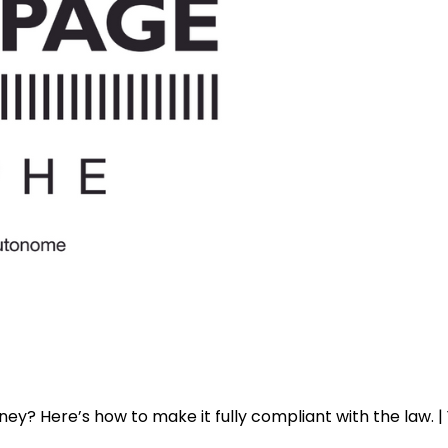
y? Here’s how to make it fully compliant with the law. 