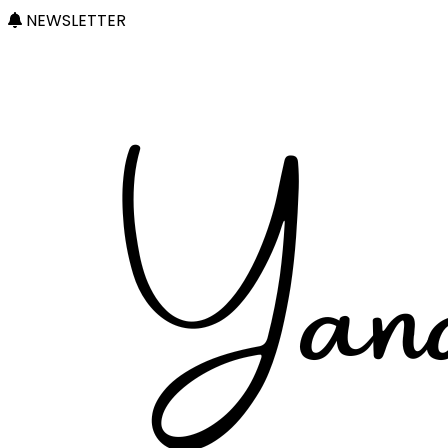
NEWSLETTER