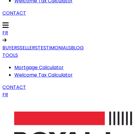
Welcome Tax Calculator
CONTACT
FR
BUYERS
SELLERS
TESTIMONIALS
BLOG
TOOLS
Mortgage Calculator
Welcome Tax Calculator
CONTACT
FR