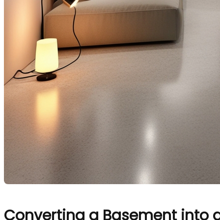
Converting a Basement into 