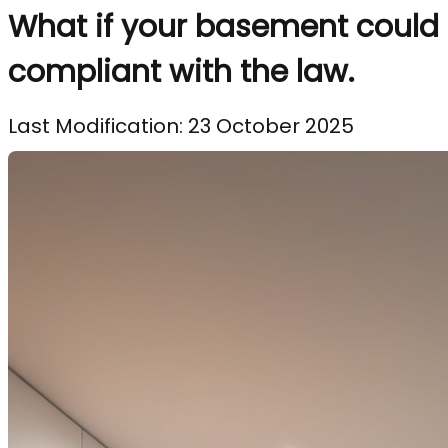
What if your basement could 
compliant with the law.
Last Modification: 23 October 2025