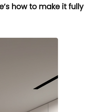
s how to make it fully