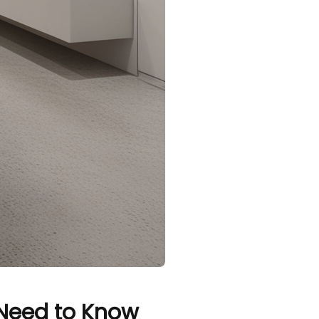
 Need to Know