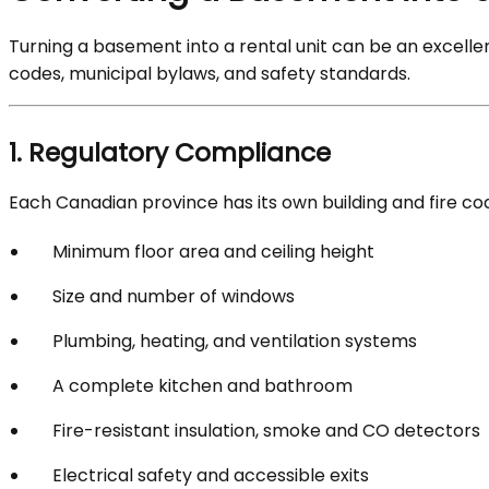
Turning a basement into a rental unit can be an excelle
codes, municipal bylaws, and safety standards.
1. Regulatory Compliance
Each Canadian province has its own building and fire cod
Minimum floor area and ceiling height
Size and number of windows
Plumbing, heating, and ventilation systems
A complete kitchen and bathroom
Fire-resistant insulation, smoke and CO detectors
Electrical safety and accessible exits