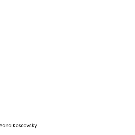
| Yana Kossovsky