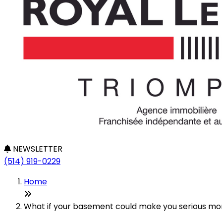
NEWSLETTER
(514) 919-0229
Home
What if your basement could make you serious mone